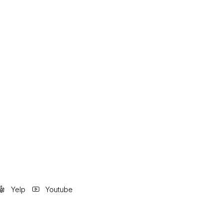
Yelp
Youtube