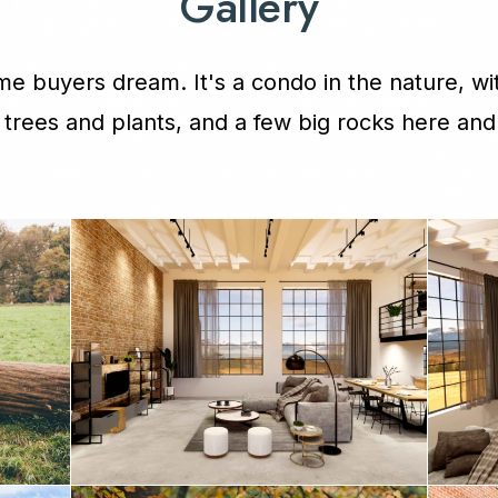
Gallery
e buyers dream. It's a condo in the nature, wit
f trees and plants, and a few big rocks here and