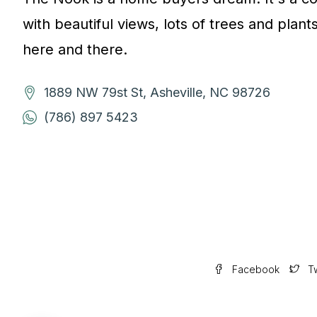
with beautiful views, lots of trees and plant
here and there.
1889 NW 79st St, Asheville, NC 98726
(786) 897 5423
Facebook
Tw