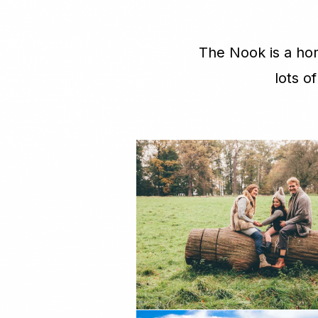
The Nook is a hom
lots o