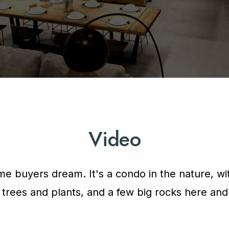
Video
e buyers dream. It's a condo in the nature, wit
f trees and plants, and a few big rocks here and