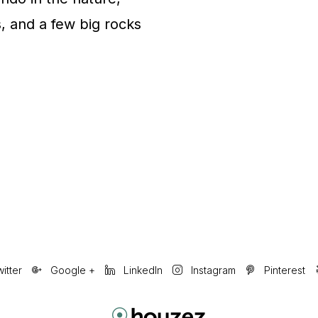
s, and a few big rocks
itter
Google +
LinkedIn
Instagram
Pinterest