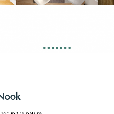
 Nook
ndo in the nature,