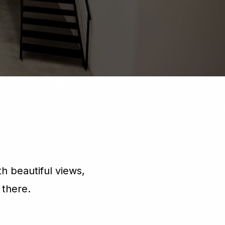
h beautiful views,
 there.