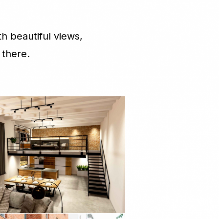
h beautiful views,
 there.