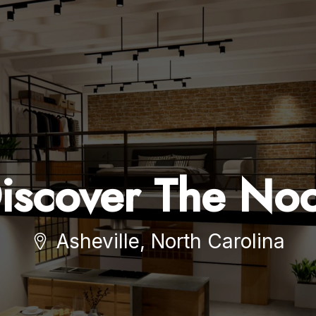
iscover The No
Asheville, North Carolina