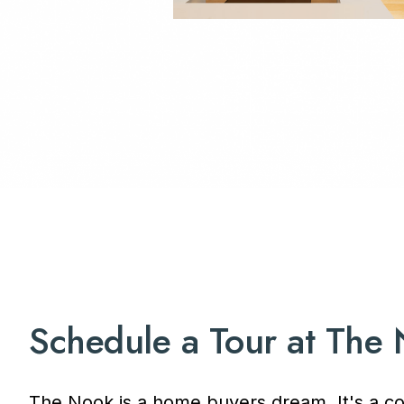
Schedule a Tour at The
The Nook is a home buyers dream. It's a co