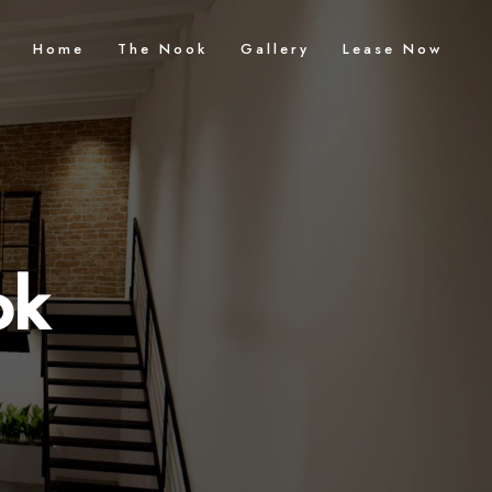
Home
The Nook
Gallery
Lease Now
ok