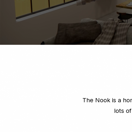
The Nook is a hom
lots o